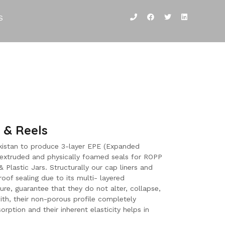
S
 & Reels
Pakistan to produce 3-layer EPE (Expanded
-extruded and physically foamed seals for ROPP
 Plastic Jars. Structurally our cap liners and
roof sealing due to its multi- layered
ure, guarantee that they do not alter, collapse,
ith, their non-porous profile completely
orption and their inherent elasticity helps in
.