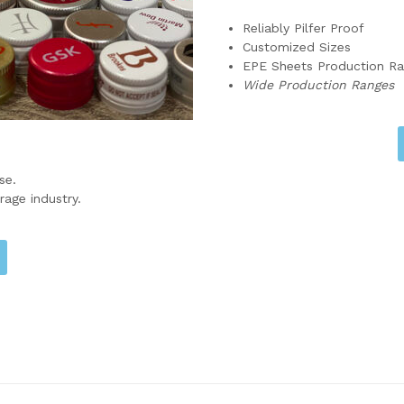
Reliably Pilfer Proof
Customized Sizes
EPE Sheets Production R
Wide Production Ranges
se.
rage industry.