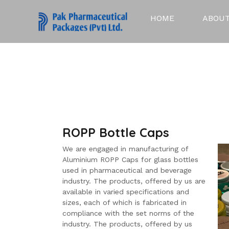
HOME
ABOUT
ROPP Bottle Caps
We are engaged in manufacturing of
Aluminium ROPP Caps for glass bottles
used in pharmaceutical and beverage
industry. The products, offered by us are
available in varied specifications and
sizes, each of which is fabricated in
compliance with the set norms of the
industry. The products, offered by us