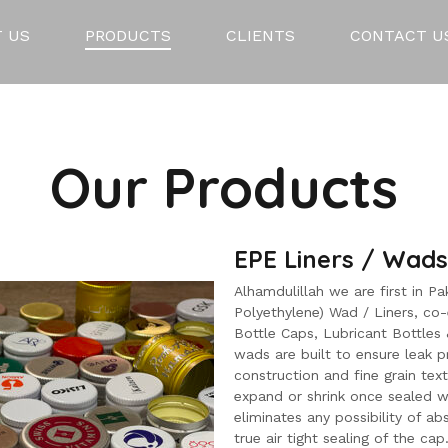
 US
PRODUCTS
CLIENTS
CONTACT U
Our Products
EPE Liners / Wads
Alhamdulillah we are first in 
Polyethylene) Wad / Liners, co
Bottle Caps, Lubricant Bottles &
wads are built to ensure leak p
construction and fine grain text
expand or shrink once sealed w
eliminates any possibility of abs
true air tight sealing of the cap