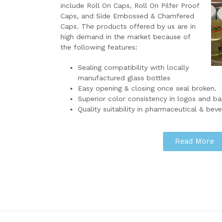
include Roll On Caps, Roll On Pilfer Proof
Caps, and Side Embossed & Chamfered
Caps. The products offered by us are in
high demand in the market because of
the following features:
Sealing compatibility with locally
manufactured glass bottles
Easy opening & closing once seal broken.
Superior color consistency in logos and ba
Quality suitability in pharmaceutical & beve
Read More