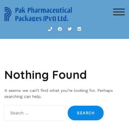
Skip
to
TOG
content
Nothing Found
It seems we can’t find what you’re looking for. Perhaps
searching can help.
Search
for: