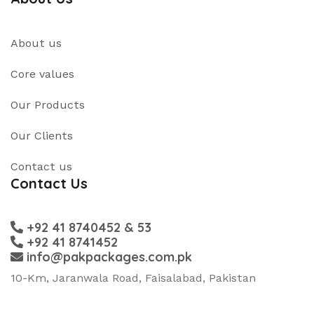
About us
Core values
Our Products
Our Clients
Contact us
Contact Us
+92 41 8740452 & 53
+92 41 8741452
info@pakpackages.com.pk
10-Km, Jaranwala Road, Faisalabad, Pakistan