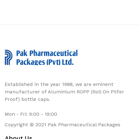
Established in the year 1988, we are eminent
manufacturer of Aluminium ROPP (Roll On Pilfer
Proof) bottle caps.
Mon - Fri: 9:00 - 19:00
Copyright © 2021 Pak Pharmaceutical Packages
About Us