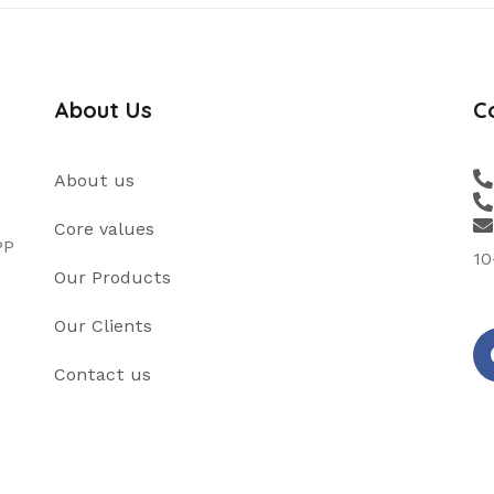
About Us
C
About us
Core values
PP
10
Our Products
Our Clients
Contact us
fa