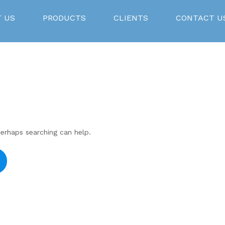
 US
PRODUCTS
CLIENTS
CONTACT U
Perhaps searching can help.