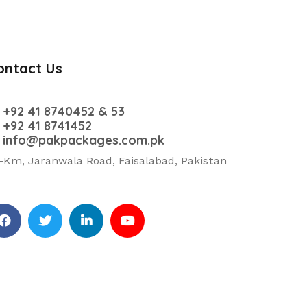
ontact Us
+92 41 8740452 & 53
+92 41 8741452
info@pakpackages.com.pk
-Km, Jaranwala Road, Faisalabad, Pakistan
cebook
Twitter
Linkedin
Youtube