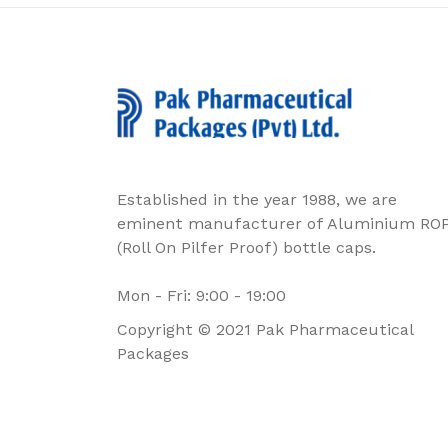
Established in the year 1988, we are
eminent manufacturer of Aluminium RO
(Roll On Pilfer Proof) bottle caps.
Mon - Fri: 9:00 - 19:00
Copyright © 2021 Pak Pharmaceutical
Packages