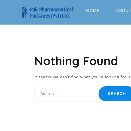
Skip
to
HOME
ABOUT
content
Nothing Found
It seems we can’t find what you’re looking for. 
Search
for: