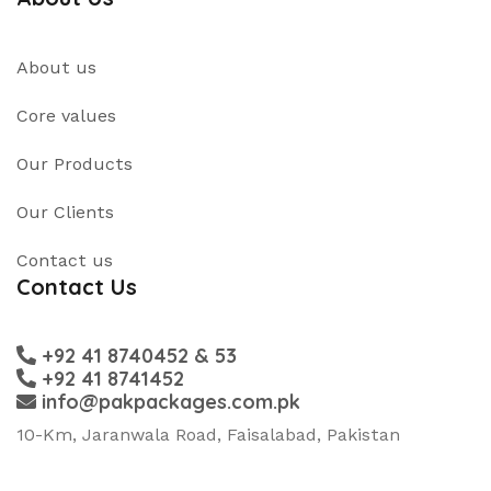
About us
Core values
Our Products
Our Clients
Contact us
Contact Us
+92 41 8740452 & 53
+92 41 8741452
info@pakpackages.com.pk
10-Km, Jaranwala Road, Faisalabad, Pakistan