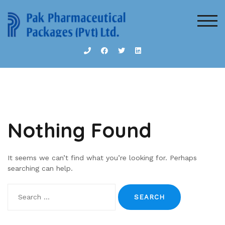
Skip
to
TOG
content
Nothing Found
It seems we can’t find what you’re looking for. Perhaps
searching can help.
Search
for: