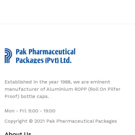
Established in the year 1988, we are eminent
manufacturer of Aluminium ROPP (Roll On Pilfer
Proof) bottle caps.
Mon - Fri: 9:00 - 19:00
Copyright © 2021 Pak Pharmaceutical Packages
About Us